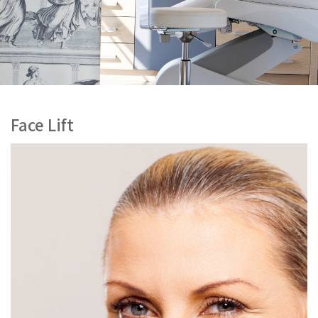
Face Lift