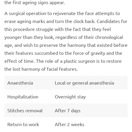
the first ageing signs appear.
A surgical operation to rejuvenate the face attempts to
erase ageing marks and turn the clock back. Candidates for
this procedure struggle with the fact that they feel
younger than they look, regardless of their chronological
age, and wish to preserve the harmony that existed before
their features succumbed to the force of gravity and the
effect of time. The role of a plastic surgeon is to restore
the lost harmony of facial features.
Anaesthesia
Local or general anaesthesia
Hospitalisation
Overnight stay
Stitches removal
After 7 days
Return to work
After 2 weeks