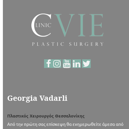
Georgia Vadarli
Πλαστικός Χειρουργός Θεσσαλονίκης
Από την πρώτη σας επίσκεψη θα ενημερωθείτε άμεσα από