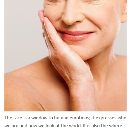
The face is a window to human emotions; it expresses who
we are and how we look at the world. It is also the where