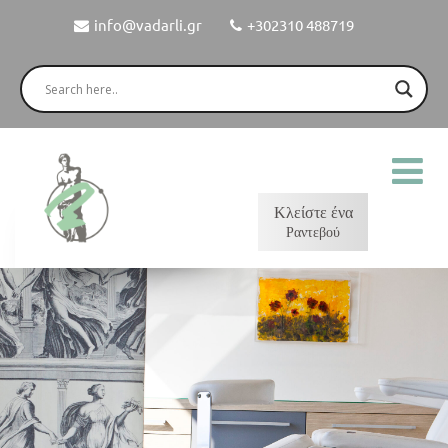
info@vadarli.gr
+302310 488719
Κλείστε ένα
Ραντεβού