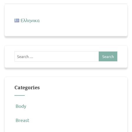
Ελληνικα
Categories
Body
Breast