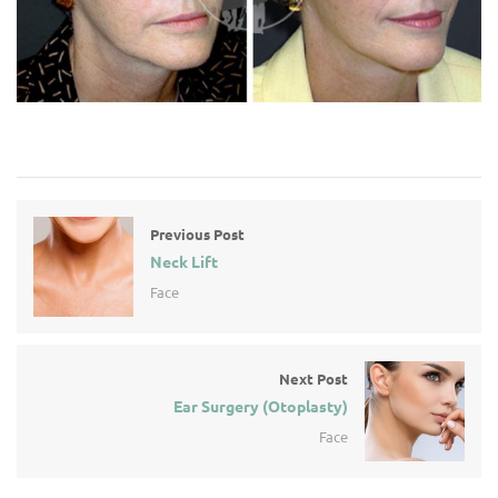
Previous Post
Neck Lift
Face
Next Post
Ear Surgery (Otoplasty)
Face