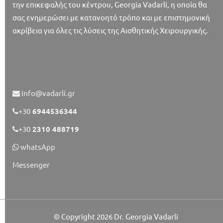
την επικεφαλής του κέντρου, Georgia Vadarli, η οποία θα
σας ενημερώσει με κατανοητό τρόπο και με επιστημονική
ακρίβεια για όλες τις λύσεις της Αισθητικής Χειρουργικής.
info@vadarli.gr
+30
6944536344
+30
2310 488719
whatsApp
Messenger
© Copyright 2026
Dr. Georgia Vadarli