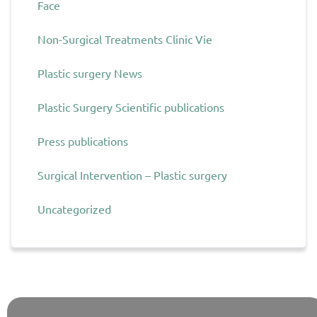
Face
Non-Surgical Treatments Clinic Vie
Plastic surgery News
Plastic Surgery Scientific publications
Press publications
Surgical Intervention – Plastic surgery
Uncategorized