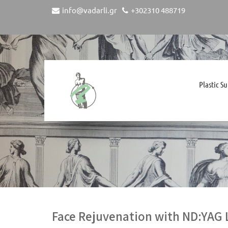
info@vadarli.gr
+302310 488719
Plastic S
Face Rejuvenation with ND:YAG 