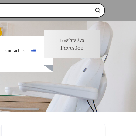
Κλείστε ένα
Ραντεβού
Contact us