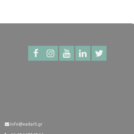
info@vadarli.gr