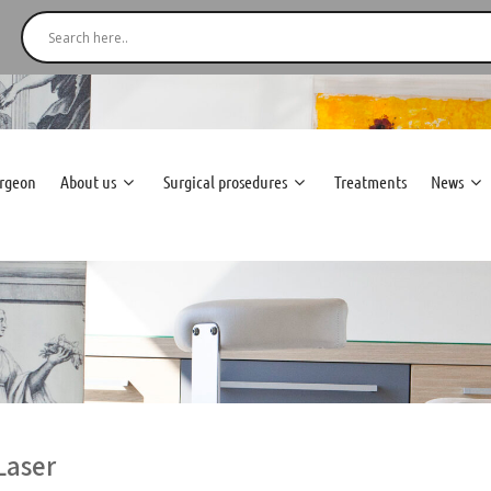
urgeon
About us
Surgical prosedures
Treatments
News
Laser