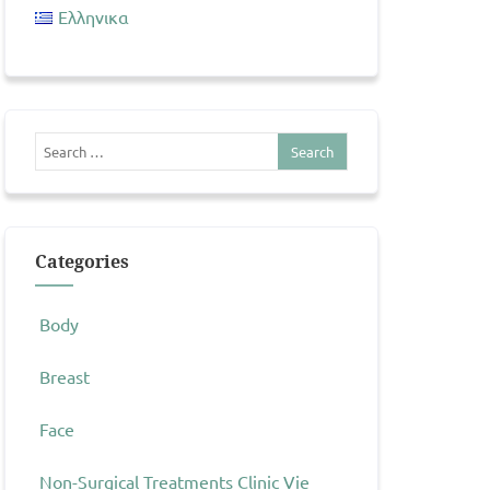
Ελληνικα
Categories
Body
Breast
Face
Non-Surgical Treatments Clinic Vie