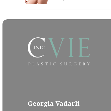
Georgia Vadarli