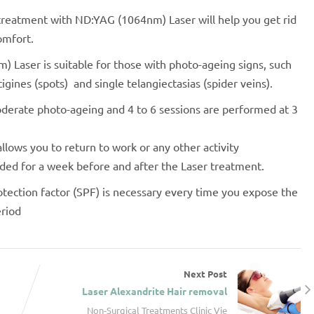
 treatment with ND:YAG (1064nm) Laser will help you get rid
omfort.
 Laser is suitable for those with photo-ageing signs, such
entigines (spots) and single telangiectasias (spider veins).
oderate photo-ageing and 4 to 6 sessions are performed at 3
allows you to return to work or any other activity
ded for a week before and after the Laser treatment.
tection factor (SPF) is necessary every time you expose the
eriod
Next Post
Laser Alexandrite Hair removal
Non-Surgical Treatments Clinic Vie