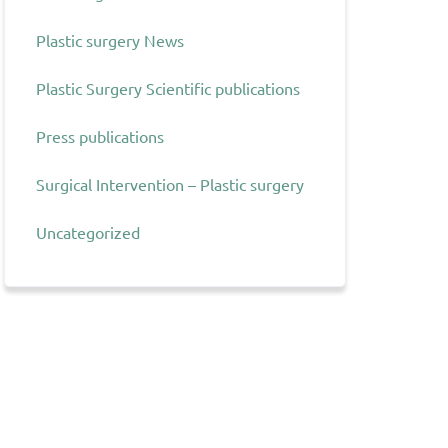
Plastic surgery News
Plastic Surgery Scientific publications
Press publications
Surgical Intervention – Plastic surgery
Uncategorized