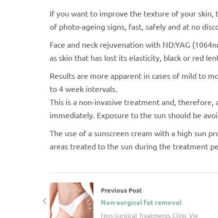
If you want to improve the texture of your skin,
of photo-ageing signs, fast, safely and at no disc
Face and neck rejuvenation with ND:YAG (1064nm)
as skin that has lost its elasticity, black or red l
Results are more apparent in cases of mild to m
to 4 week intervals.
This is a non-invasive treatment and, therefore, 
immediately. Exposure to the sun should be avoi
The use of a sunscreen cream with a high sun pro
areas treated to the sun during the treatment p
Previous Post
Non-surgical fat removal
Non-Surgical Treatments Clinic Vie