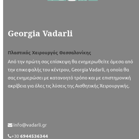
Georgia Vadarli
Πλαστικός Χειρουργός Θεσσαλονίκης
Από την πρώτη σας επίσκεψη θα ενημερωθείτε άμεσα από
την επικεφαλής του κέντρου, Georgia Vadarli, η οποία θα
σας ενημερώσει με κατανοητό τρόπο και με επιστημονική
ακρίβεια για όλες τις λύσεις της Αισθητικής Χειρουργικής.
info@vadarli.gr
+30
6944536344