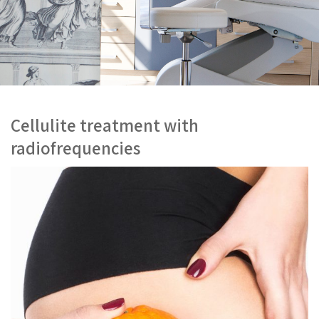
Cellulite treatment with
radiofrequencies