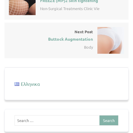
FREEZE (MP)2 Skin tightening
Non-Surgical Treatments Clinic Vie
Next Post
Buttock Augmentation
Body
Ελληνικα