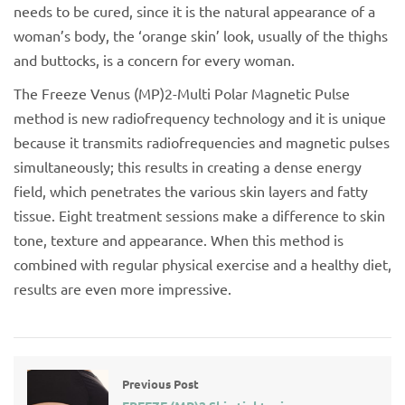
needs to be cured, since it is the natural appearance of a
woman’s body, the ‘orange skin’ look, usually of the thighs
and buttocks, is a concern for every woman.
The Freeze Venus (MP)2-Multi Polar Magnetic Pulse
method is new radiofrequency technology and it is unique
because it transmits radiofrequencies and magnetic pulses
simultaneously; this results in creating a dense energy
field, which penetrates the various skin layers and fatty
tissue. Eight treatment sessions make a difference to skin
tone, texture and appearance. When this method is
combined with regular physical exercise and a healthy diet,
results are even more impressive.
Previous Post