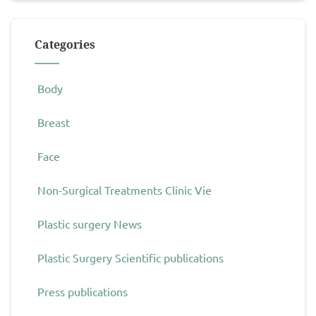
Categories
Body
Breast
Face
Non-Surgical Treatments Clinic Vie
Plastic surgery News
Plastic Surgery Scientific publications
Press publications