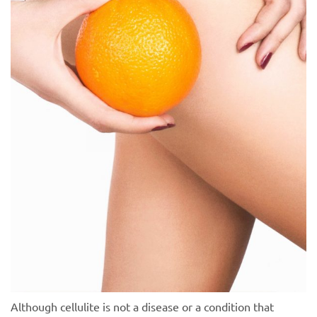
Although cellulite is not a disease or a condition that