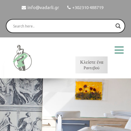
info@vadarli.gr
+302310 488719
Κλείστε ένα
Ραντεβού