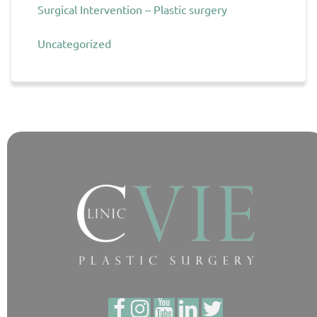
Surgical Intervention – Plastic surgery
Uncategorized