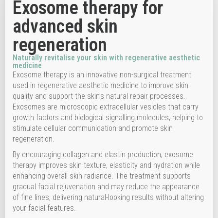
Exosome therapy for
advanced skin
regeneration
Naturally revitalise your skin with regenerative aesthetic
medicine
Exosome therapy is an innovative non-surgical treatment
used in regenerative aesthetic medicine to improve skin
quality and support the skin’s natural repair processes.
Exosomes are microscopic extracellular vesicles that carry
growth factors and biological signalling molecules, helping to
stimulate cellular communication and promote skin
regeneration.
By encouraging collagen and elastin production, exosome
therapy improves skin texture, elasticity and hydration while
enhancing overall skin radiance. The treatment supports
gradual facial rejuvenation and may reduce the appearance
of fine lines, delivering natural-looking results without altering
your facial features.