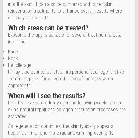
into the skin. It can also be combined with other skin
rejuvenation treatments to enhance overall results where
clinically appropriate.
Which areas can be treated?
Exosome therapy is suitable for several treatment areas,
including:
Face
Neck
Décolletage
It may also be incorporated into personalised regenerative
treatment plans for selected areas of the body when
appropriate.
When will i see the results?
Results develop gradually over the following weeks as the
skin’s natural repair and collagen production processes are
activated.
As regeneration continues, the skin typically appears
healthier, firmer and more radiant, with improvements