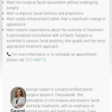
Want non-surgical facial rejuvenation without undergoing
surgery
Wish to improve facial harmony and proportions
Want subtle enhancement rather than a significant change in
appearance
Have realistic expectations about the outcome of treatment
A personalised consultation with a Plastic Surgeon is
essential to assess facial anatomy, skin quality and the most
appropriate treatment approach.
For more information or to schedule an appointment,
please call
2310 488719
Georgia Vadarli is a board-certified plastic
surgeon based in Thessaloniki. She
specializes in non-invasive and invasive facial
and body treatments, with an emphasis on
Georgi
natural results and medical precision. Every