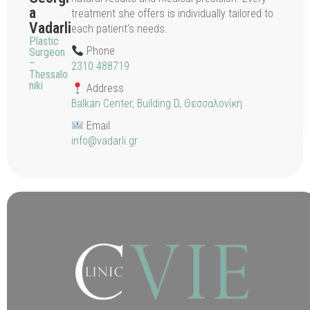
a
treatment she offers is individually tailored to
Vadarli
each patient’s needs.
Plastic
Phone
Surgeon
–
2310 488719
Thessalo
niki
Address
Balkan Center, Building D, Θεσσαλονίκη
Email
info@vadarli.gr