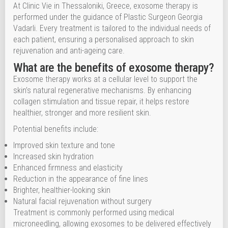
At Clinic Vie in Thessaloniki, Greece, exosome therapy is
performed under the guidance of Plastic Surgeon Georgia
Vadarli. Every treatment is tailored to the individual needs of
each patient, ensuring a personalised approach to skin
rejuvenation and anti-ageing care.
What are the benefits of exosome therapy?
Exosome therapy works at a cellular level to support the
skin’s natural regenerative mechanisms. By enhancing
collagen stimulation and tissue repair, it helps restore
healthier, stronger and more resilient skin.
Potential benefits include:
Improved skin texture and tone
Increased skin hydration
Enhanced firmness and elasticity
Reduction in the appearance of fine lines
Brighter, healthier-looking skin
Natural facial rejuvenation without surgery
Treatment is commonly performed using medical
microneedling, allowing exosomes to be delivered effectively