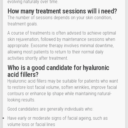
evolving naturally over time.
How many treatment sessions will i need?
The number of sessions depends on your skin condition,
treatment goals.
A course of treatments is often advised to achieve optimal
skin rejuvenation, followed by maintenance sessions when
appropriate. Exosome therapy involves minimal downtime,
allowing most patients to return to their normal daily
activities shortly after treatment.
Who is a good candidate for hyaluronic
acid fillers?
Hyaluronic acid fillers may be suitable for patients who want
to restore lost facial volume, soften wrinkles, improve facial
contours or enhance lip shape while maintaining natural-
looking results.
Good candidates are generally individuals who:
Have early or moderate signs of facial ageing, such as
volume loss or facial lines