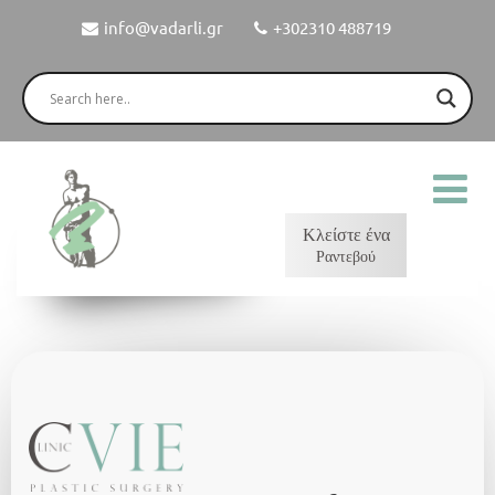
info@vadarli.gr
+302310 488719
Κλείστε ένα
Ραντεβού