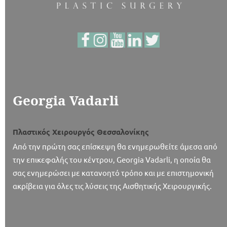
Georgia Vadarli
Πλαστικός Χειρουργός Θεσσαλονίκης
Από την πρώτη σας επίσκεψη θα ενημερωθείτε άμεσα από
την επικεφαλής του κέντρου, Georgia Vadarli, η οποία θα
σας ενημερώσει με κατανοητό τρόπο και με επιστημονική
ακρίβεια για όλες τις λύσεις της Αισθητικής Χειρουργικής.