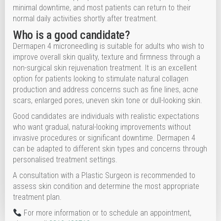
minimal downtime, and most patients can return to their
normal daily activities shortly after treatment.
Who is a good candidate?
Dermapen 4 microneedling is suitable for adults who wish to
improve overall skin quality, texture and firmness through a
non-surgical skin rejuvenation treatment. It is an excellent
option for patients looking to stimulate natural collagen
production and address concerns such as fine lines, acne
scars, enlarged pores, uneven skin tone or dull-looking skin.
Good candidates are individuals with realistic expectations
who want gradual, natural-looking improvements without
invasive procedures or significant downtime. Dermapen 4
can be adapted to different skin types and concerns through
personalised treatment settings.
A consultation with a Plastic Surgeon is recommended to
assess skin condition and determine the most appropriate
treatment plan.
For more information or to schedule an appointment,