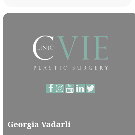
Georgia Vadarli