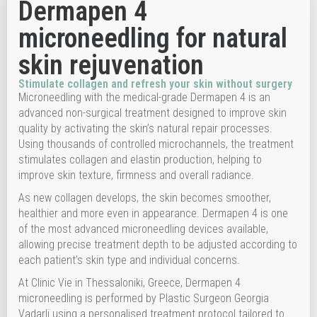
Dermapen 4
microneedling for natural
skin rejuvenation
Stimulate collagen and refresh your skin without surgery
Microneedling with the medical-grade Dermapen 4 is an
advanced non-surgical treatment designed to improve skin
quality by activating the skin’s natural repair processes.
Using thousands of controlled microchannels, the treatment
stimulates collagen and elastin production, helping to
improve skin texture, firmness and overall radiance.
As new collagen develops, the skin becomes smoother,
healthier and more even in appearance. Dermapen 4 is one
of the most advanced microneedling devices available,
allowing precise treatment depth to be adjusted according to
each patient’s skin type and individual concerns.
At Clinic Vie in Thessaloniki, Greece, Dermapen 4
microneedling is performed by Plastic Surgeon Georgia
Vadarli using a personalised treatment protocol tailored to