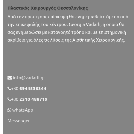
Πλαστικός Χειρουργός Θεσσαλονίκης
Από την πρώτη σας επίσκεψη θα ενημερωθείτε άμεσα από
την επικεφαλής του κέντρου, Georgia Vadarli, η οποία θα
σας ενημερώσει με κατανοητό τρόπο και με επιστημονική
ακρίβεια για όλες τις λύσεις της Αισθητικής Χειρουργικής.
info@vadarli.gr
+30
6944536344
+30
2310 488719
whatsApp
Messenger