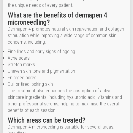
the unique needs of every patient.
What are the benefits of dermapen 4
microneedling?
Dermapen 4 promotes natural skin rejuvenation and collagen
stimulation while improving a wide range of common skin
concerns, including:
Fine lines and early signs of ageing
Acne scars
Stretch marks
Uneven skin tone and pigmentation
Enlarged pores
Dull or tired-looking skin
The treatment also enhances the absorption of active
skincare ingredients, including hyaluronic acid, vitamins and
other professional serums, helping to maximise the overall
benefits of each session.
Which areas can be treated?
Dermapen 4 microneedling is suitable for several areas,