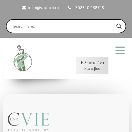
info@vadarli.gr
+302310 488719
Κλείστε ένα
Ραντεβού