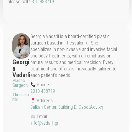
please call
2310 488719
Georgia Vadarli is a board-certified plastic
surgeon based in Thessaloniki. She
specializes in non-invasive and invasive facial
and body treatments, with an emphasis on
Georgi
natural results and medical precision. Every
a
treatment she offers is individually tailored to
Vadarli
each patient’s needs.
Plastic
Phone
Surgeon
–
2310 488719
Thessalo
niki
Address
Balkan Center, Building D, Θεσσαλονίκη
Email
info@vadarli.gr