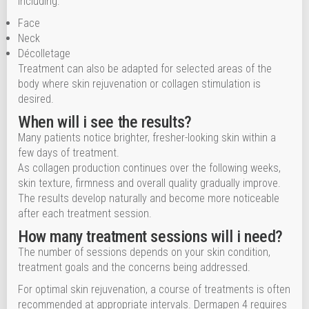
including:
Face
Neck
Décolletage
Treatment can also be adapted for selected areas of the
body where skin rejuvenation or collagen stimulation is
desired.
When will i see the results?
Many patients notice brighter, fresher-looking skin within a
few days of treatment.
As collagen production continues over the following weeks,
skin texture, firmness and overall quality gradually improve.
The results develop naturally and become more noticeable
after each treatment session.
How many treatment sessions will i need?
The number of sessions depends on your skin condition,
treatment goals and the concerns being addressed.
For optimal skin rejuvenation, a course of treatments is often
recommended at appropriate intervals. Dermapen 4 requires